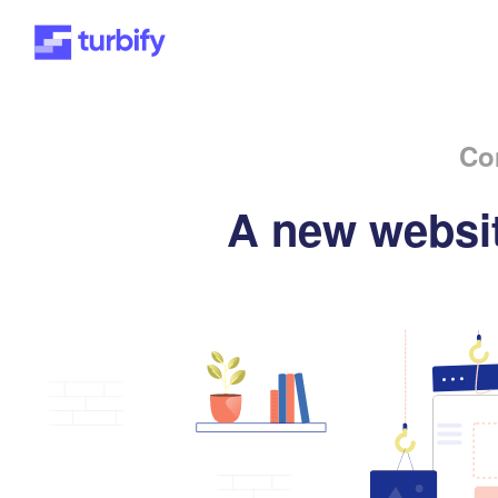
Co
A new websit